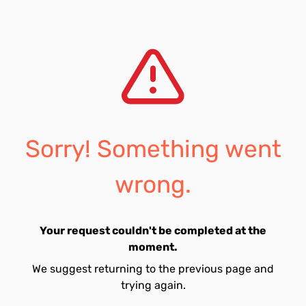
Sorry! Something went
wrong.
Your request couldn't be completed at the
moment.
We suggest returning to the previous page and
trying again.