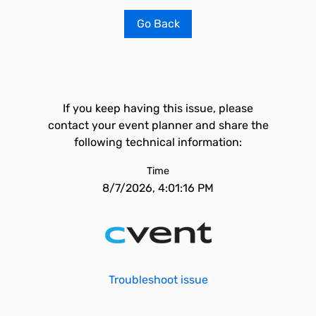
Go Back
If you keep having this issue, please
contact your event planner and share the
following technical information:
Time
8/7/2026, 4:01:16 PM
Troubleshoot issue