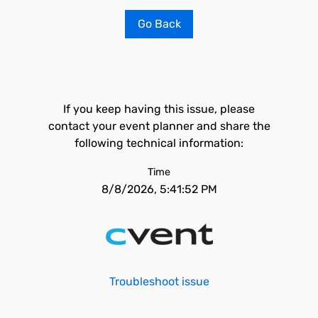
Go Back
If you keep having this issue, please
contact your event planner and share the
following technical information:
Time
8/8/2026, 5:41:52 PM
Troubleshoot issue