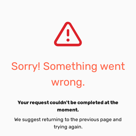
Sorry! Something went
wrong.
Your request couldn't be completed at the
moment.
We suggest returning to the previous page and
trying again.