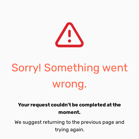
Sorry! Something went
wrong.
Your request couldn't be completed at the
moment.
We suggest returning to the previous page and
trying again.