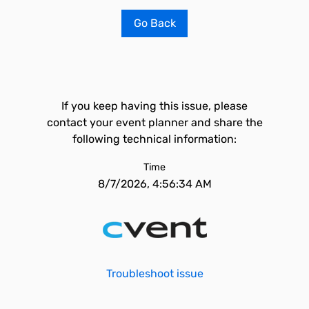
Go Back
If you keep having this issue, please
contact your event planner and share the
following technical information:
Time
8/7/2026, 4:56:34 AM
Troubleshoot issue